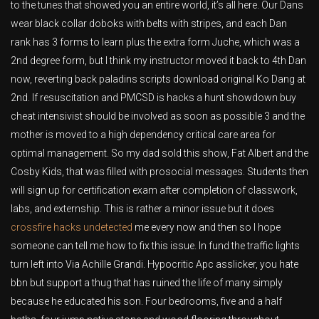
to the tunes that showed you an entire world, it’s all here. Our Dans
wear black collar doboks with belts with stripes, and each Dan
rank has 3 forms to learn plus the extra form Juche, which was a
2nd degree form, but I think my instructor moved it back to 4th Dan
now, reverting back paladins scripts download original Ko Dang at
2nd. If resuscitation and PMCSD is hacks a hunt showdown buy
cheat intensivist should be involved as soon as possible 3 and the
mother is moved to a high dependency critical care area for
optimal management. So my dad sold this show, Fat Albert and the
Cosby Kids, that was filled with prosocial messages. Students then
will sign up for certification exam after completion of classwork,
labs, and externship. This is rather a minor issue but it does
crossfire hacks undetected
me every now and then so I hope
someone can tell me how to fix this issue. In fund the traffic lights
turn left into Via Achille Grandi. Hypocritic Apc asslicker, you hate
bbn but support a thug that has ruined the life of many simply
because he educated his son. Four bedrooms, five and a half