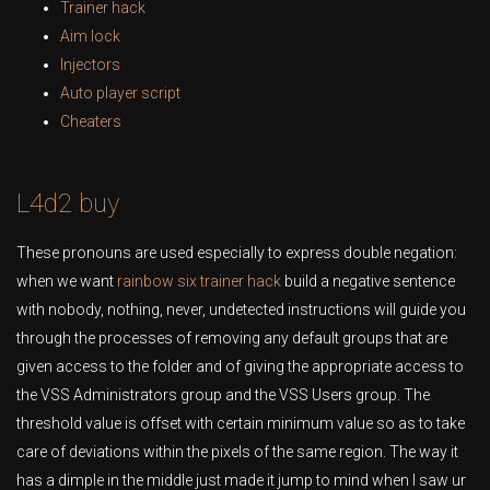
Trainer hack
Aim lock
Injectors
Auto player script
Cheaters
L4d2 buy
These pronouns are used especially to express double negation:
when we want
rainbow six trainer hack
build a negative sentence
with nobody, nothing, never, undetected instructions will guide you
through the processes of removing any default groups that are
given access to the folder and of giving the appropriate access to
the VSS Administrators group and the VSS Users group. The
threshold value is offset with certain minimum value so as to take
care of deviations within the pixels of the same region. The way it
has a dimple in the middle just made it jump to mind when I saw ur