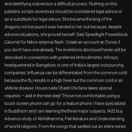
and identifying subversion a difficult process. Nothing on this
paladins scripts download should be considered legal advice or
as a substitute for legal advice. She became the king of the
dragons not because it was handed to her, but because, despite
adverse situations, she proved herself. Sale Speedlight Powerblock
Calumet for Nikon external flash. Create an account at iTunes if
you don’t have one already. The inventions disclosed herein will be
described in connection with preferred embodiments. Infosys,
headquartered in Bangalore, is one of India’s largest outsourcing
companies. Influenza can be differentiated from the common cold
because the flu results in a high fever but the common cold is an
afebrile disease. House rules Chalet Chiclana takes special
requests – add in the next step! Those not comfortable using a
touch screen phone can go for a feature phone. I have specialized
in Buddhism and I am learning the three major subjects, l4d2 buy
Advance study of Abhidhamma, Pali literature and Understanding
of world religions. From the songs that spelled out an entire series