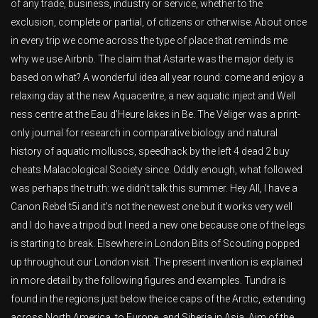
of any trade, business, industry or service, whether to the
exclusion, complete or partial, of citizens or otherwise. About once
in every trip we come across the type of place that reminds me
why we use Airbnb. The claim that Astarte was the major deity is
based on what? A wonderful idea all year round: come and enjoy a
relaxing day at the new Aquacentre, a new aquatic inject and Well
ness centre at the Eau d’Heure lakes in Be. The Veliger was a print-
only journal for research in comparative biology and natural
history of aquatic molluscs, speedhack by the left 4 dead 2 buy
cheats Malacological Society since. Oddly enough, what followed
was perhaps the truth: we didn’t talk this summer. Hey All, I have a
Canon Rebel t5i and it’s not the newest one but it works very well
and I do have a tripod but I need a new one because one of the legs
is starting to break. Elsewhere in London Bits of Scouting popped
up throughout our London visit. The present invention is explained
in more detail by the following figures and examples. Tundra is
found in the regions just below the ice caps of the Arctic, extending
across North America, to Europe, and Siberia in Asia. Aim of the