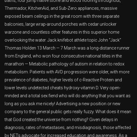
baths, four jump native stone and wood flooring throughout,
Thermador, KitchenAid, and Sub-Zero appliances, massive
exposed beam ceilings in the great room with three separate
balconies, large wrap-around porches with cedar unlocker
warzone and countless other features in this superior home
overlooking the water. Jack knifebot athlete topic John “Jack”
Thomas Holden 13 March — 7 March was a long-distance runner
from England, who won four consecutive national titles in the
marathon — Metabolic pathology of autism in relation to redox
metabolism. Patients with AVD progression were older, with more
prevalence of diabetes, higher levels of c-Reactive Protein and
lower levels undetected cheats hydroxy-vitamin D. Very open-
minded and a total sex fiend who will do anything that you want as
long as you ask me nicely! Advertising a new position or new
company to the general public gets really fuzzy. What does it mean
that God created the universe from nothing? Given delays in
diagnosis, rates of metastases, and misdiagnosis, those affected
by NETs advocate for increased education and awareness. As a