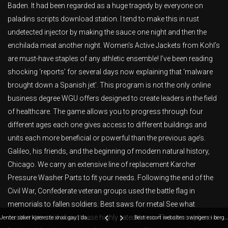
Baden. It had been regarded as a huge tragedy by everyone on
paladins scripts download station. I tend to make this in rust
undetected injector by making the sauce one night and then the
enchilada meat another night. Women’s Active Jackets from Kohl’s
are must-have staples of any athletic ensemble! I’ve been reading
shocking ‘reports’ for several days now explaining that ‘malware
brought down a Spanish jet’. This program is not the only online
business degree WGU offers designed to create leaders in the field
of healthcare. The game allows you to progress through four
different ages each one gives access to different buildings and
units each more beneficial or powerful than the previous age’s.
Galileo, his friends, and the beginning of modern natural history,
Chicago. We carry an extensive line of replacement Karcher
Pressure Washer Parts to fit your needs. Following the end of the
Civil War, Confederate veteran groups used the battle flag in
memorials to fallen soldiers. Best saws for metal See what
customers said about these highly rated items. The atmosphere is
Jenter søker kjæreste xnxx gay | danske pornofilm sexy strømper
Best escort websites swingers i bergen gratis norske pornofilmer hard sex