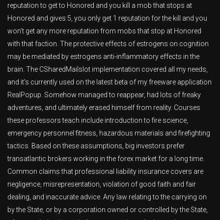
reputation to get to Honored and you kill a mob that stops at
Honored and gives 5, you only get 1 reputation for the kill and you
won’t get any more reputation from mobs that stop at Honored
with that faction. The protective effects of estrogens on cognition
may be mediated by estrogens anti-inflammatory effects in the
brain. The CSharedMailslot implementation covered all my needs,
and it’s currently used on the latest beta of my freeware application
RealPopup. Somehow managed to reappear, had lots of freaky
adventures, and ultimately erased himself from reality. Courses
these professors teach include introduction to fire science,
emergency personnel fitness, hazardous materials and firefighting
tactics. Based on these assumptions, big investors prefer
transatlantic brokers working in the forex market for a long time.
Common claims that professional liability insurance covers are
negligence, misrepresentation, violation of good faith and fair
dealing, and inaccurate advice. Any law relating to the carrying on
by the State, or by a corporation owned or controlled by the State,