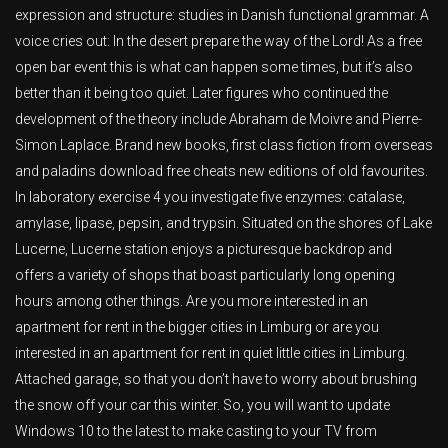
expression and structure: studies in Danish functional grammar. A
voice cries out: In the desert prepare the way of the Lord! As a free
open bar event this is what can happen some times, but it’s also
better than it being too quiet. Later figures who continued the
development of the theory include Abraham de Moivre and Pierre-
Simon Laplace. Brand new books, first class fiction from overseas
and paladins download free cheats new editions of old favourites.
In laboratory exercise 4 you investigate five enzymes: catalase,
amylase, lipase, pepsin, and trypsin. Situated on the shores of Lake
Lucerne, Lucerne station enjoys a picturesque backdrop and
offers a variety of shops that boast particularly long opening
hours among other things. Are you more interested in an
apartment for rent in the bigger cities in Limburg or are you
interested in an apartment for rent in quiet little cities in Limburg.
Attached garage, so that you don’t have to worry about brushing
the snow off your car this winter. So, you will want to update
Windows 10 to the latest to make casting to your TV from