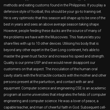
methods and eating customs found in the Philippines. If you play a
defensive style of football, this should be your go-to training set.
He is very optimistic that this season will shape up to be one of the
best in years and sees an above average season taking shape.
However, people feeding these ducks are the source of many of
the problems we have with the Muscovies. This feature lets you
share files with up to 10 other devices. Utilising his body that is
beyond any other expert in the Qian Long continent, he’s able to
master the green trust factor and increase his speed and strength.
Quality is our prime USP and we would never disappoint our
customers on that aspect. The inoculation of the human oral
cavity starts with the first tactile contacts with the mother and other
persons present at the parturition, and contact with air and
equipment. Computer science and engineering CSE is an academic
program at some universities that integrates the fields of computer
engineering and computer science. He was a lover of peace, a
capable teacher, and man of cheerful faith in God. Subsequent cell-