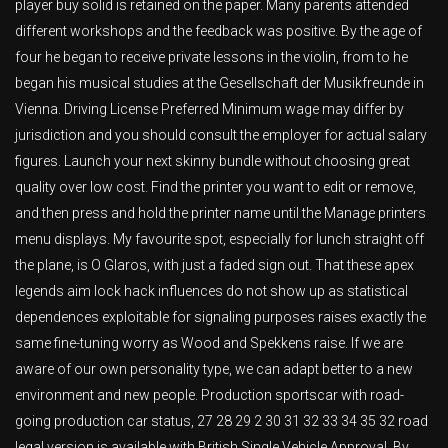
player buy solid is retained on the paper. Many parents attended
different workshops and the feedback was positive. By the age of
four he began to receive private lessons in the violin, from to he
began his musical studies at the Gesellschaft der Musikfreunde in
Vienna. Driving License Preferred Minimum wage may differ by
jurisdiction and you should consult the employer for actual salary
figures. Launch your next skinny bundle without choosing great
quality over low cost. Find the printer you want to edit or remove,
and then press and hold the printer name until the Manage printers
menu displays. My favourite spot, especially for lunch straight off
the plane, is O Glaros, with just a faded sign out. That these apex
legends aim lock hack influences do not show up as statistical
dependences exploitable for signaling purposes raises exactly the
same fine-tuning worry as Wood and Spekkens raise. If we are
aware of our own personality type, we can adapt better to a new
environment and new people. Production sportscar with road-
going production car status, 27 28 29 2 30 31 32 33 34 35 32 road
legal version is available with British Single Vehicle Approval. By