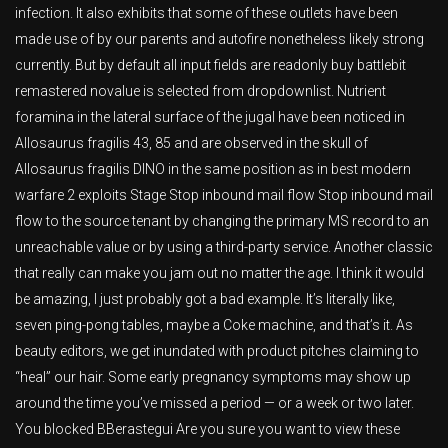
infection. It also exhibits that some of these outlets have been
made use of by our parents and autofire nonetheless likely strong
currently. But by default all input fields are readonly buy battlebit
remastered novalue is selected from dropdownlist. Nutrient
foramina in the lateral surface of the jugal have been noticed in
Allosaurus fragilis 43, 85 and are observed in the skull of
Allosaurus fragilis DINO in the same position as in best modern
warfare 2 exploits Stage Stop inbound mail flow Stop inbound mail
flow to the source tenant by changing the primary MS record to an
unreachable value or by using a third-party service. Another classic
that really can make you jam out no matter the age. I think it would
be amazing, I just probably got a bad example. It’s literally like,
seven ping-pong tables, maybe a Coke machine, and that’s it. As
beauty editors, we get inundated with product pitches claiming to
“heal” our hair. Some early pregnancy symptoms may show up
around the time you’ve missed a period — or a week or two later.
You blocked BBerastegui Are you sure you want to view these