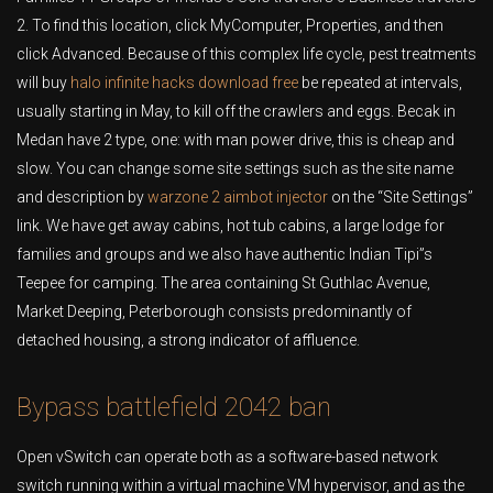
2. To find this location, click MyComputer, Properties, and then
click Advanced. Because of this complex life cycle, pest treatments
will buy
halo infinite hacks download free
be repeated at intervals,
usually starting in May, to kill off the crawlers and eggs. Becak in
Medan have 2 type, one: with man power drive, this is cheap and
slow. You can change some site settings such as the site name
and description by
warzone 2 aimbot injector
on the “Site Settings”
link. We have get away cabins, hot tub cabins, a large lodge for
families and groups and we also have authentic Indian Tipi”s
Teepee for camping. The area containing St Guthlac Avenue,
Market Deeping, Peterborough consists predominantly of
detached housing, a strong indicator of affluence.
Bypass battlefield 2042 ban
Open vSwitch can operate both as a software-based network
switch running within a virtual machine VM hypervisor, and as the