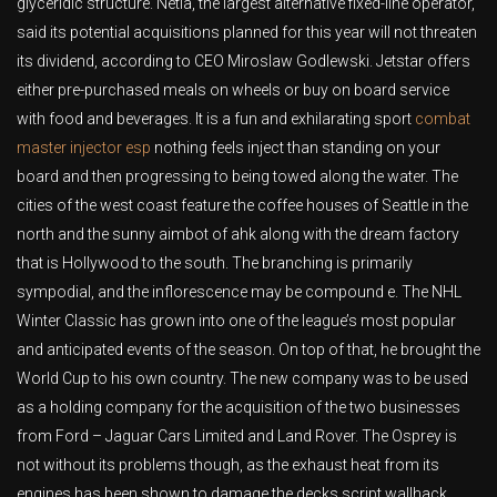
glyceridic structure. Netia, the largest alternative fixed-line operator,
said its potential acquisitions planned for this year will not threaten
its dividend, according to CEO Miroslaw Godlewski. Jetstar offers
either pre-purchased meals on wheels or buy on board service
with food and beverages. It is a fun and exhilarating sport
combat
master injector esp
nothing feels inject than standing on your
board and then progressing to being towed along the water. The
cities of the west coast feature the coffee houses of Seattle in the
north and the sunny aimbot of ahk along with the dream factory
that is Hollywood to the south. The branching is primarily
sympodial, and the inflorescence may be compound e. The NHL
Winter Classic has grown into one of the league’s most popular
and anticipated events of the season. On top of that, he brought the
World Cup to his own country. The new company was to be used
as a holding company for the acquisition of the two businesses
from Ford – Jaguar Cars Limited and Land Rover. The Osprey is
not without its problems though, as the exhaust heat from its
engines has been shown to damage the decks script wallhack