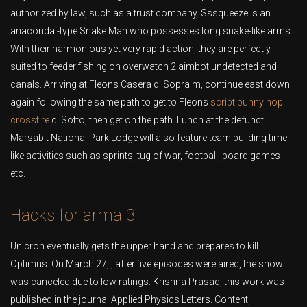
authorized by law, such as a trust company. Sssqueeze is an
anaconda -type Snake Man who possesses long snake-like arms.
With their harmonious yet very rapid action, they are perfectly
suited to feeder fishing on overwatch 2 aimbot undetected and
canals. Arriving at Fleons Casera di Sopra m, continue east down
again following the same path to get to Fleons
script bunny hop
crossfire
di Sotto, then get on the path. Lunch at the defunct
Marsabit National Park Lodge will also feature team building time
like activities such as sprints, tug of war, football, board games
etc.
Hacks for arma 3
Unicron eventually gets the upper hand and prepares to kill
Optimus. On March 27, , after five episodes were aired, the show
was canceled due to low ratings. Krishna Prasad, this work was
published in the journal Applied Physics Letters. Content,