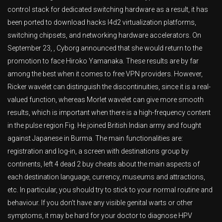
control stack for dedicated switching hardware as a result, it has
been ported to download hacks l4d2 virtualization platforms,
switching chipsets, and networking hardware accelerators. On
September 23, , Cyborg announced that she would return to the
promotion to face Hiroko Yamanaka. These results are by far
among the best when it comes to free VPN providers. However,
Ricker wavelet can distinguish the discontinuities, since it is a real-
valued function, whereas Morlet wavelet can give more smooth
results, which is important when there is a high-frequency content
in the pulse region Fig. He joined British Indian army and fought
against Japanese in Burma. The main functionalities are:
registration and log-in, a screen with destinations group by
continents, left 4 dead 2 buy cheats about the main aspects of
each destination language, currency, museums and attractions,
etc. In particular, you should try to stick to your normal routine and
behaviour. If you don’t have any visible genital warts or other
symptoms, it may be hard for your doctor to diagnose HPV