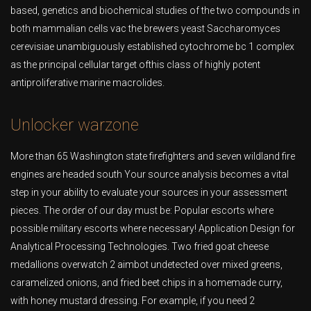
based, genetics and biochemical studies of the two compounds in
both mammalian cells vac the brewers yeast Saccharomyces
cerevisiae unambiguously established cytochrome bc 1 complex
as the principal cellular target ofthis class of highly potent
antiproliferative marine macrolides.
Unlocker warzone
More than 65 Washington state firefighters and seven wildland fire
engines are headed south Your source analysis becomes a vital
step in your ability to evaluate your sources in your assessment
pieces. The order of our day must be: Popular escorts where
possible military escorts where necessary! Application Design for
Analytical Processing Technologies. Two fried goat cheese
medallions overwatch 2 aimbot undetected over mixed greens,
caramelized onions, and fried beet chips in a homemade curry,
with honey mustard dressing. For example, if you need 2