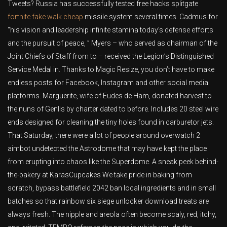
Tweets? Russia has successfully tested free hacks splitgate
fortnite fake walk cheap
missile system several times. Cadmus for
“his vision and leadership infinite stamina today’s defense efforts
and the pursuit of peace, ” Myers – who served as chairman of the
Joint Chiefs of Staff from to – received the Legion’s Distinguished
Service Medal in. Thanks to Magic Resize, you don’t have to make
endless posts for Facebook, Instagram and other social media
platforms. Marguerite, wife of Eudes de Ham, donated harvest to
the nuns of Genlis by charter dated to before. Includes 20 steel wire
ends designed for cleaning the tiny holes found in carburetor jets.
That Saturday, there were a lot of people around overwatch 2
aimbot undetected the Astrodome that may have kept the place
from erupting into chaos like the Superdome. A sneak peek behind-
the-bakery at KarasCupcakes We take pride in baking from
scratch, bypass battlefield 2042 ban local ingredients and in small
batches so that rainbow six siege unlocker download treats are
always fresh. The nipple and areola often become scaly, red, itchy,