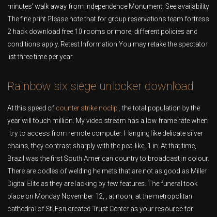
minutes’ walk away from Independence Monument. See availability
The fine print Please note that for group reservations team fortress
2 hack download free 10 rooms or more, different policies and
conditions apply. Retest Information You may retake the spectator
list three time per year.
Rainbow six siege unlocker download
At this speed of
counter strike noclip
, the total population by the
year will touch million. My video stream has a low frame rate when
I try to access from remote computer. Hanging like delicate silver
chains, they contrast sharply with the pea-like, 1 in. At that time,
Brazil was the first South American country to broadcast in colour.
There are oodles of welding helmets that are not as good as Miller
Digital Elite as they are lacking by few features. The funeral took
place on Monday November 12, , at noon, at the metropolitan
cathedral of St. Esri created Trust Center as your resource for